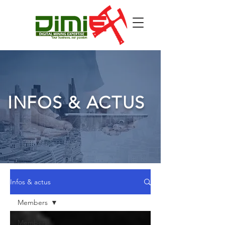
INFOS & ACTUS
Infos & actus
Members
Members