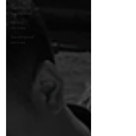
Geological
exploration
Mining
services
Geophysical
services