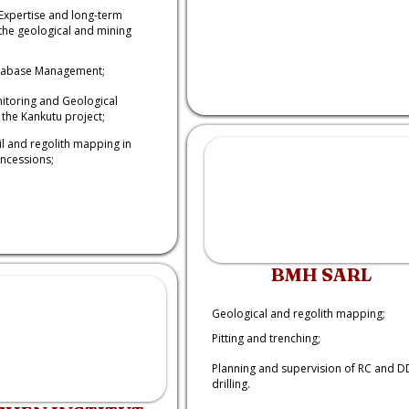
Expertise and long-term
the geological and mining
tabase Management;
nitoring and Geological
the Kankutu project;
il and regolith mapping in
oncessions;
BMH SARL
Geological and regolith mapping;
Pitting and trenching;
Planning and supervision of RC and D
drilling.