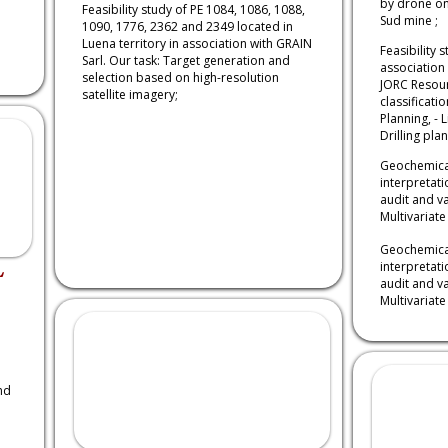
by drone on
Feasibility study of PE 1084, 1086, 1088,
Sud mine ;
1090, 1776, 2362 and 2349 located in
Luena territory in association with GRAIN
Feasibility 
Sarl. Our task: Target generation and
association 
selection based on high-resolution
JORC Resour
satellite imagery;
classificatio
Planning, - L
Drilling pla
Geochemical
interpretat
audit and va
Multivariate 
Geochemical
L
interpretat
audit and va
Multivariate 
nd