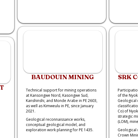
BAUDOUIN MINING
SRK 
T
Technical support for mining operations
Participatio
at Kansongwe Nord, Kasongwe Sud,
of the Nyok
Kanshinshi, and Monde Arabe in PE 2603,
Geological 
as well as Kimweulu in PE, since January
classificati
2021.
Co) of Nyok
strategic mi
Geological reconnaissance works,
(LOM), mine
conceptual geological model, and
exploration work planning for PE 1435.
Geological 
Crown Minin