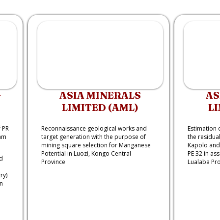
G
ASIA MINERALS
AS
LIMITED (AML)
LI
 PR
Reconnaissance geological works and
Estimation 
ram
target generation with the purpose of
the residual
mining square selection for Manganese
Kapolo and 
Potential in Luozi, Kongo Central
PE 32 in as
d
Province
Lualaba Pr
ry)
n