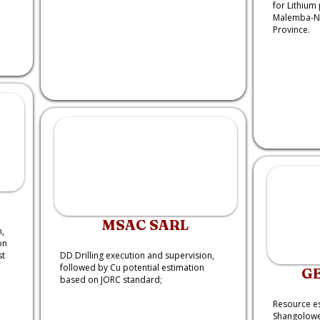
for Lithium 
Malemba-Nk
Province.
MSAC SARL
,
on
st
DD Drilling execution and supervision,
followed by Cu potential estimation
G
based on JORC standard;
Resource es
Shangolowe