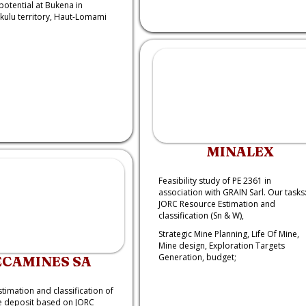
potential at Bukena in
ulu territory, Haut-Lomami
MINALEX
Feasibility study of PE 2361 in
association with GRAIN Sarl. Our tasks
JORC Resource Estimation and
classification (Sn & W),
Strategic Mine Planning, Life Of Mine,
Mine design, Exploration Targets
Generation, budget;
ECAMINES SA
timation and classification of
 deposit based on JORC