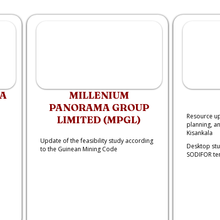
CA
MILLENIUM
PANORAMA GROUP
Resource up
LIMITED (MPGL)
planning, a
Kisankala
Update of the feasibility study according
Desktop stu
to the Guinean Mining Code
SODIFOR te