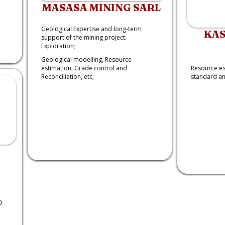
MASASA MINING SARL
Geological Expertise and long-term
KAS
support of the mining project.
Exploration;
Geological modelling, Resource
estimation, Grade control and
Resource es
Reconciliation, etc;
standard and
D