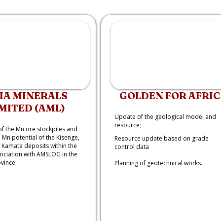
IA MINERALS
GOLDEN FOR AFRI
MITED (AML)
Update of the geological model and
resource;
of the Mn ore stockpiles and
 Mn potential of the Kisenge,
Resource update based on grade
Kamata deposits within the
control data
sociation with AMSLOG in the
ovince
Planning of geotechnical works.