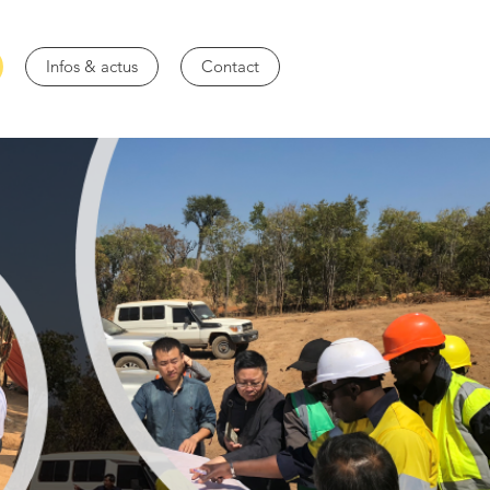
Infos & actus
Contact