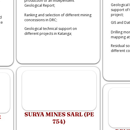
production of an Independent
Geological 
Geological Report;
support of 
project;
Ranking and selection of different mining
d
concessions in DRC;
ea
GIS and Da
Geological technical support on
Drilling mo
different projects in Katanga;
mapping at 
Residual so
different c
SURYA MINES SARL (PE
R
754)