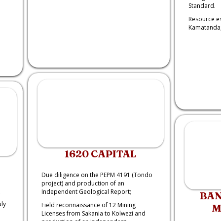
Standard.
Resource e
Kamatanda
1620 CAPITAL
Due diligence on the PEPM 4191 (Tondo
project) and production of an
Independent Geological Report;
BAN
uly
Field reconnaissance of 12 Mining
M
Licenses from Sakania to Kolwezi and