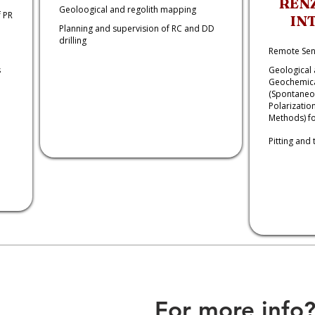
REN
Geoloogical and regolith mapping
 PR
IN
Planning and supervision of RC and DD
drilling
Remote Sen
s
Geological 
Geochemica
(Spontaneou
Polarizatio
Methods) fo
Pitting and 
For more info?