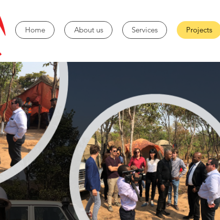
Home
About us
Services
Projects