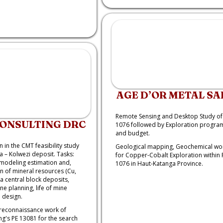
AGE D’OR METAL SA
Remote Sensing and Desktop Study of
CONSULTING DRC
1076 followed by Exploration progra
and budget.
n in the CMT feasibility study
Geological mapping, Geochemical wo
a – Kolwezi deposit. Tasks:
for Copper-Cobalt Exploration within 
modeling estimation and,
1076 in Haut-Katanga Province.
on of mineral resources (Cu,
a central block deposits,
ne planning, life of mine
 design.
reconnaissance work of
g's PE 13081 for the search