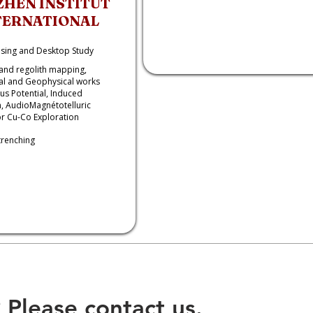
ZHEN INSTITUT
TERNATIONAL
sing and Desktop Study
and regolith mapping,
l and Geophysical works
s Potential, Induced
n, AudioMagnétotelluric
r Cu-Co Exploration
trenching
 Please contact us.