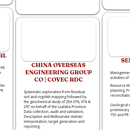
RL
SE
CHINA OVERSEAS
 PR
ENGINEERING GROUP
m
Management 
activities o
CO | COVEC RDC
rks
Resource M
PR
planning, P
Systematic exploration from Residual
reconciliati
soil and regolith mapping followed by
the geochemical study of ZEA 078, 076 &
Geological 
297 on behalf of the Lualaba Province.
preliminary 
Data collection, audit and validation,
755 and PR 
Descriptive and Multivariate statistic
interpretation, target generation and
reporting;