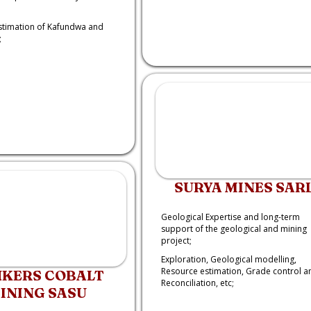
stimation of Kafundwa and
;
SURYA MINES SAR
Geological Expertise and long-term
support of the geological and mining
project;
Exploration, Geological modelling,
Resource estimation, Grade control a
KERS COBALT
Reconciliation, etc;
INING SASU