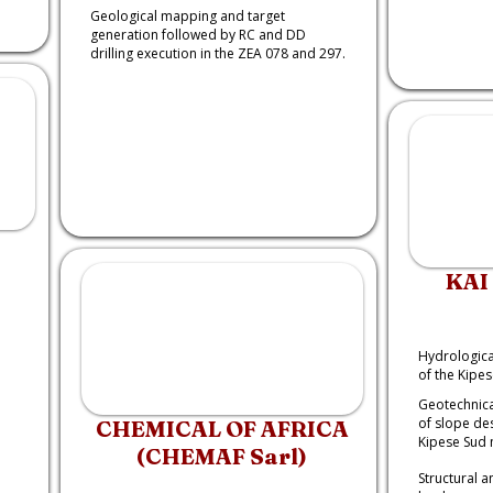
Geological mapping and target
generation followed by RC and DD
drilling execution in the ZEA 078 and 297.
KAI
:
Hydrologica
of the Kipe
Geotechnica
of slope de
CHEMICAL OF AFRICA
Kipese Sud 
(CHEMAF Sarl)
Structural 